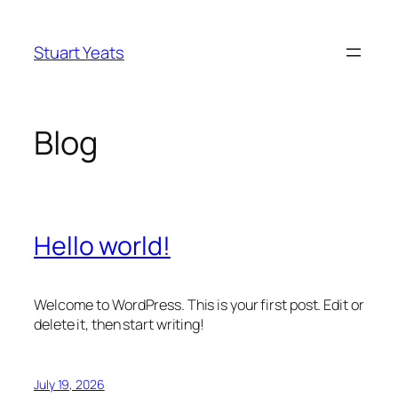
Skip
to
Stuart Yeats
content
Blog
Hello world!
Welcome to WordPress. This is your first post. Edit or
delete it, then start writing!
July 19, 2026