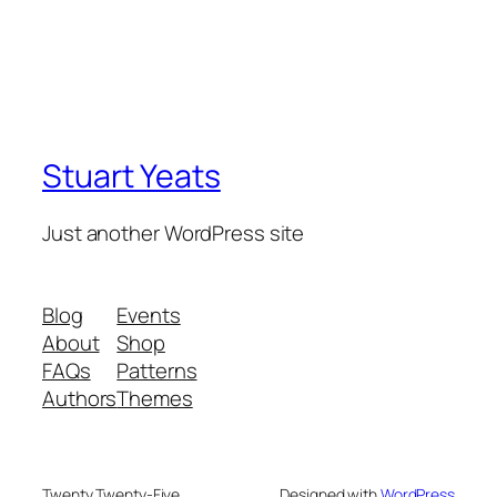
Stuart Yeats
Just another WordPress site
Blog
Events
About
Shop
FAQs
Patterns
Authors
Themes
Twenty Twenty-Five
Designed with
WordPress