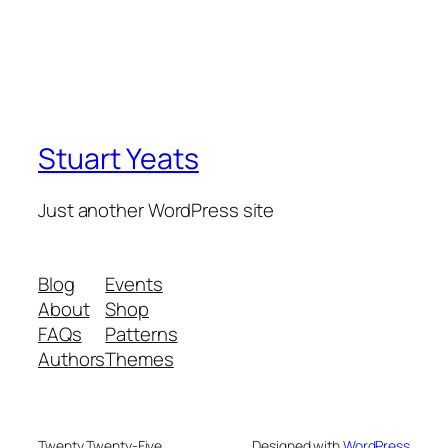
Stuart Yeats
Just another WordPress site
Blog
Events
About
Shop
FAQs
Patterns
Authors
Themes
Twenty Twenty-Five
Designed with
WordPress