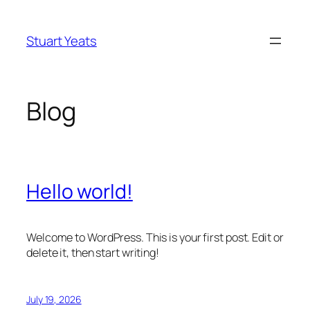
Skip
to
Stuart Yeats
content
Blog
Hello world!
Welcome to WordPress. This is your first post. Edit or
delete it, then start writing!
July 19, 2026